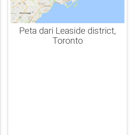
Peta dari Leaside district,
Toronto